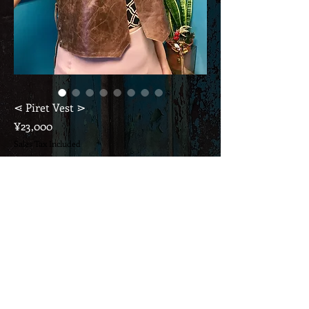
⋖ Piret Vest ⋗
Price
¥23,000
Sales Tax Included
Out of Stock
This price includes consumption tax & domestic
shipping.
If it's overseas, please ask ...
* with Tribal Vintage Jewelry *
Layered for everyday wear as an accent or for