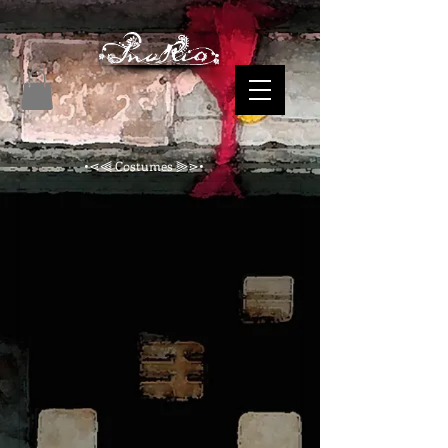
•⋖⫷ Costumes ⫸⋗•