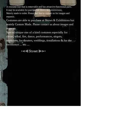
A costume line that is removable and has attractive functional parts.
It may be available for purchase at shows and exhibitions,
Mainly made to order.
Please feel free to contact us for
images and
requests.
Costumes are able to purchase at Shows & Exhibitions but
mainly Custum Made. Please contact us about images and
requests.
Special unique one of a kind costumes especially for
circus, tribal, fire, dance, performances, singers,
musicians, for theaters, weddings, installations & for the
... etc ...
ceremonys
•⋖⫷ Street ⫸⋗•