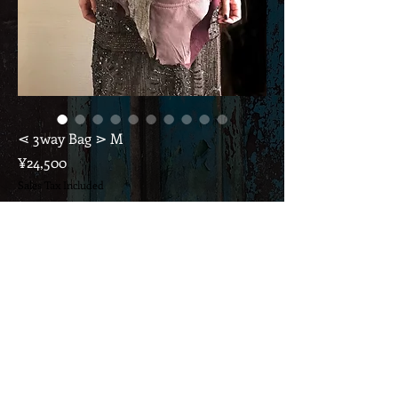
⋖ 3way Bag ⋗ M
Price
¥24,500
Sales Tax Included
Out of Stock
* This price includes consumption tax and domestic
shipping.
If it's overseas, please ask ...
* Mauve with gray croco print
Can be used for shoulders, diagonals, and waist bags,